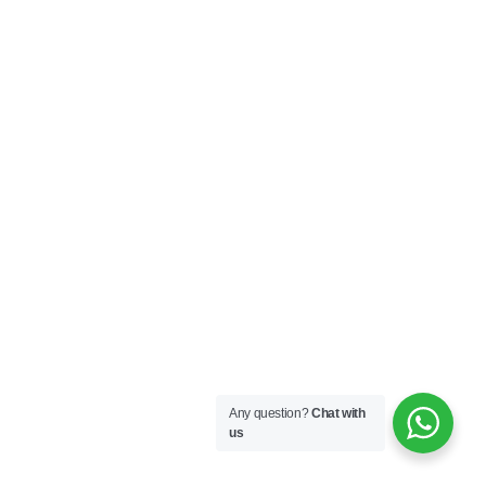
Any question?
Chat with
us