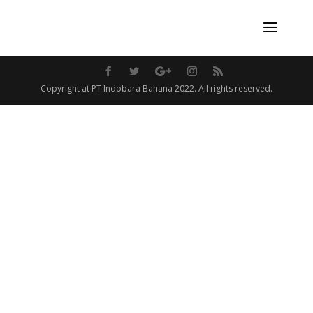
Copyright at PT Indobara Bahana 2022. All rights reserved.