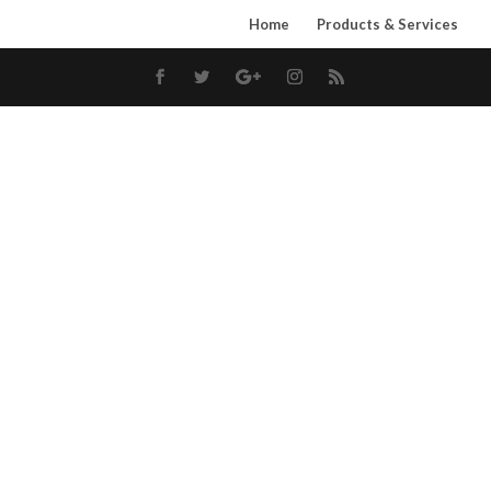
Home
Products & Services