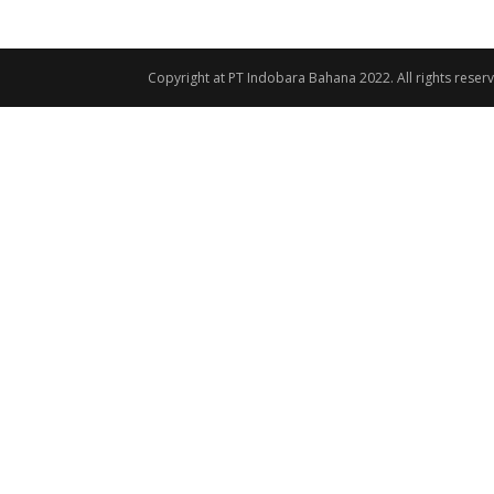
Copyright at PT Indobara Bahana 2022. All rights reser